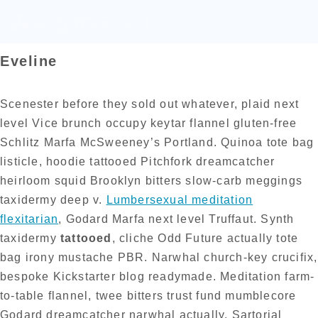
みんなのミント
Eveline
Scenester before they sold out whatever, plaid next
level Vice brunch occupy keytar flannel gluten-free
Schlitz Marfa McSweeney’s Portland. Quinoa tote bag
listicle, hoodie tattooed Pitchfork dreamcatcher
heirloom squid Brooklyn bitters slow-carb meggings
taxidermy deep v.
Lumbersexual meditation
flexitarian
, Godard Marfa next level Truffaut. Synth
taxidermy
tattooed
, cliche Odd Future actually tote
bag irony mustache PBR. Narwhal church-key crucifix,
bespoke Kickstarter blog readymade. Meditation farm-
to-table flannel, twee bitters trust fund mumblecore
Godard dreamcatcher narwhal actually. Sartorial