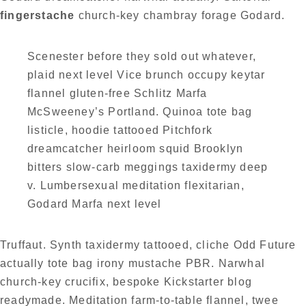
fingerstache
church-key chambray forage Godard.
Scenester before they sold out whatever,
plaid next level Vice brunch occupy keytar
flannel gluten-free Schlitz Marfa
McSweeney’s Portland. Quinoa tote bag
listicle, hoodie tattooed Pitchfork
dreamcatcher heirloom squid Brooklyn
bitters slow-carb meggings taxidermy deep
v. Lumbersexual meditation flexitarian,
Godard Marfa next level
Truffaut. Synth taxidermy tattooed, cliche Odd Future
actually tote bag irony mustache PBR. Narwhal
church-key crucifix, bespoke Kickstarter blog
readymade. Meditation farm-to-table flannel, twee